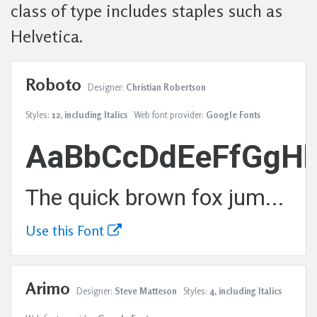
class of type includes staples such as
Helvetica.
Roboto
Designer:
Christian Robertson
Styles:
12, including Italics
Web font provider:
Google Fonts
AaBbCcDdEeFfGgHh
The quick brown fox jumps over the lazy dog.
Use this Font
Arimo
Designer:
Steve Matteson
Styles:
4, including Italics