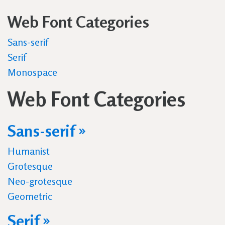
Web Font Categories
Sans-serif
Serif
Monospace
Web Font Categories
Sans-serif »
Humanist
Grotesque
Neo-grotesque
Geometric
Serif »