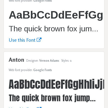
Web font provider:
Google Fonts
AaBbCcDdEeFfGg
The quick brown fox jumps over the lazy dog.
Use this Font
Anton
Designer:
Vernon Adams
Styles:
1
Web font provider:
Google Fonts
AaBbCcDdEeFfGgHhIiJ
The quick brown fox jumps over the lazy dog.