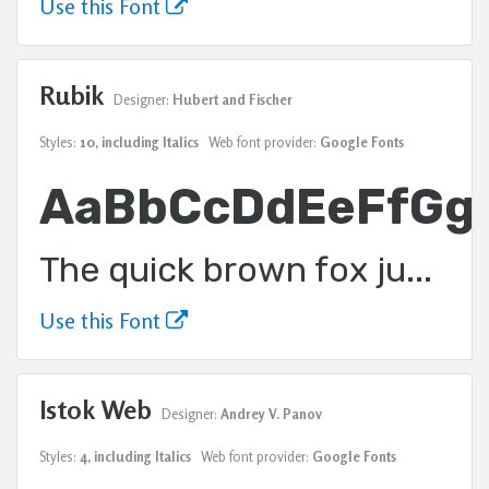
Use this Font
Rubik
Designer:
Hubert and Fischer
Styles:
10, including Italics
Web font provider:
Google Fonts
AaBbCcDdEeFfGg
The quick brown fox jumps over the lazy dog.
Use this Font
Istok Web
Designer:
Andrey V. Panov
Styles:
4, including Italics
Web font provider:
Google Fonts