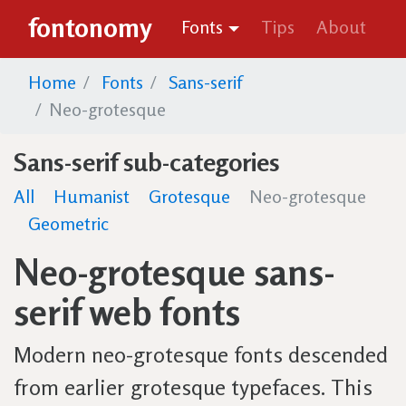
fontonomy
Fonts
Tips
About
Home
Fonts
Sans-serif
Neo-grotesque
Sans-serif sub-categories
All
Humanist
Grotesque
Neo-grotesque
Geometric
Neo-grotesque sans-
serif web fonts
Modern neo-grotesque fonts descended
from earlier grotesque typefaces. This