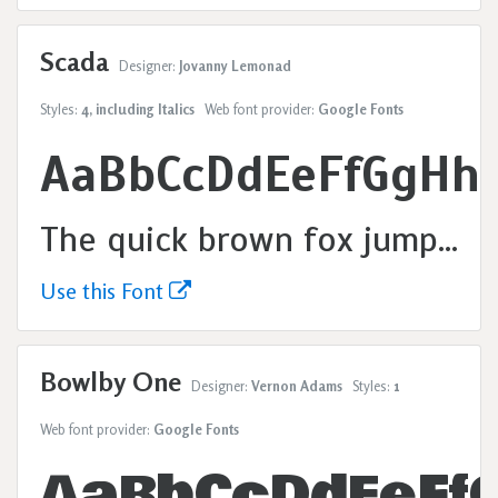
Scada
Designer:
Jovanny Lemonad
Styles:
4, including Italics
Web font provider:
Google Fonts
AaBbCcDdEeFfGgHh
The quick brown fox jumps over the lazy dog.
Use this Font
Bowlby One
Designer:
Vernon Adams
Styles:
1
Web font provider:
Google Fonts
AaBbCcDdEeFf