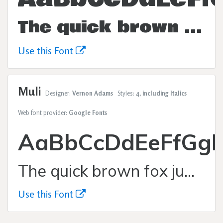
The quick brown fox jumps over the lazy dog.
Use this Font
Muli
Designer:
Vernon Adams
Styles:
4, including Italics
Web font provider:
Google Fonts
AaBbCcDdEeFfGgH
The quick brown fox jumps over the lazy dog.
Use this Font