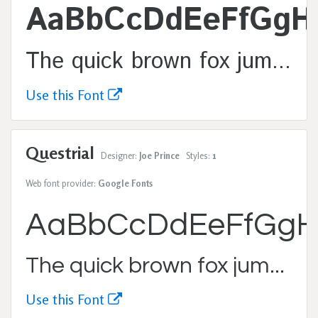
AaBbCcDdEeFfGgH
The quick brown fox jumps over the lazy dog.
Use this Font
Questrial
Designer:
Joe Prince
Styles:
1
Web font provider:
Google Fonts
AaBbCcDdEeFfGgH
The quick brown fox jumps over the lazy dog.
Use this Font