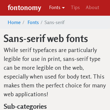
fontonomy
Fonts
Tips
About
Home
Fonts
Sans-serif
Sans-serif web fonts
While serif typefaces are particularly
legible for use in print, sans-serif type
can be more legible on the web,
especially when used for body text. This
makes them the perfect choice for many
web applications!
Sub-categories