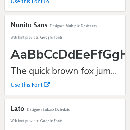
Use this Font
Nunito Sans
Designer:
Multiple Designers
Web font provider:
Google Fonts
AaBbCcDdEeFfGgH
The quick brown fox jumps over the lazy dog.
Use this Font
Lato
Designer:
Łukasz Dziedzic
Web font provider:
Google Fonts