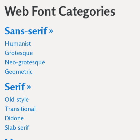
Web Font Categories
Sans-serif »
Humanist
Grotesque
Neo-grotesque
Geometric
Serif »
Old-style
Transitional
Didone
Slab serif