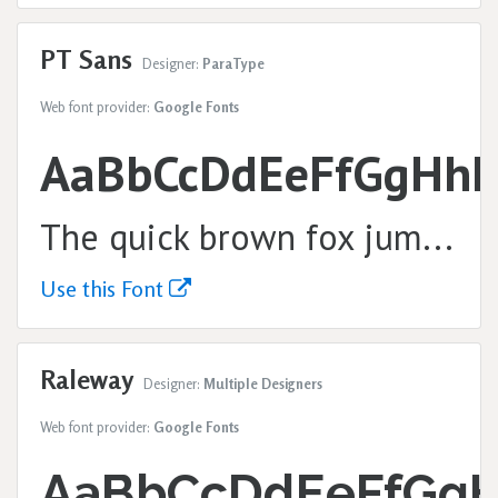
PT Sans
Designer:
ParaType
Web font provider:
Google Fonts
AaBbCcDdEeFfGgHhI
The quick brown fox jumps over the lazy dog.
Use this Font
Raleway
Designer:
Multiple Designers
Web font provider:
Google Fonts
AaBbCcDdEeFfGgH