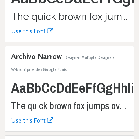
The quick brown fox jumps over the lazy dog.
Use this Font
Archivo Narrow
Designer:
Multiple Designers
Web font provider:
Google Fonts
AaBbCcDdEeFfGgHhIi
The quick brown fox jumps over the lazy dog.
Use this Font