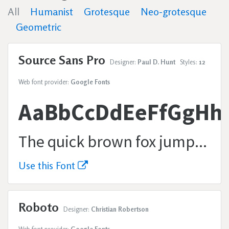
All
Humanist
Grotesque
Neo-grotesque
Geometric
Source Sans Pro
Designer:
Paul D. Hunt
Styles:
12
Web font provider:
Google Fonts
AaBbCcDdEeFfGgHh
The quick brown fox jumps over the lazy dog.
Use this Font
Roboto
Designer:
Christian Robertson