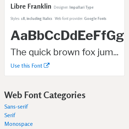
Libre Franklin
Designer:
Impallari Type
Styles:
18, including Italics
Web font provider:
Google Fonts
AaBbCcDdEeFfGg
The quick brown fox jumps over the lazy dog.
Use this Font
Web Font Categories
Sans-serif
Serif
Monospace