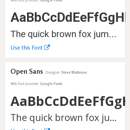
Web font provider:
Google Fonts
AaBbCcDdEeFfGgHh
The quick brown fox jumps over the lazy dog.
Use this Font
Open Sans
Designer:
Steve Matteson
Web font provider:
Google Fonts
AaBbCcDdEeFfGg
The quick brown fox jumps over the lazy dog.