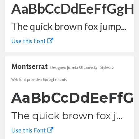
AaBbCcDdEeFfGgH
The quick brown fox jumps over the lazy dog.
Use this Font
Montserrat
Designer:
Julieta Ulanovsky
Styles:
2
Web font provider:
Google Fonts
AaBbCcDdEeFfG
The quick brown fox jumps over the lazy dog.
Use this Font