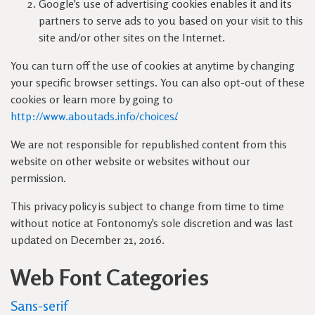
Google's use of advertising cookies enables it and its
partners to serve ads to you based on your visit to this
site and/or other sites on the Internet.
You can turn off the use of cookies at anytime by changing
your specific browser settings. You can also opt-out of these
cookies or learn more by going to
http://www.aboutads.info/choices/
.
We are not responsible for republished content from this
website on other website or websites without our
permission.
This privacy policy is subject to change from time to time
without notice at Fontonomy's sole discretion and was last
updated on December 21, 2016.
Web Font Categories
Sans-serif