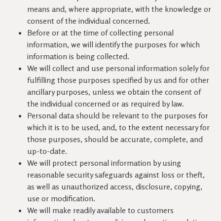
means and, where appropriate, with the knowledge or
consent of the individual concerned.
Before or at the time of collecting personal
information, we will identify the purposes for which
information is being collected.
We will collect and use personal information solely for
fulfilling those purposes specified by us and for other
ancillary purposes, unless we obtain the consent of
the individual concerned or as required by law.
Personal data should be relevant to the purposes for
which it is to be used, and, to the extent necessary for
those purposes, should be accurate, complete, and
up-to-date.
We will protect personal information by using
reasonable security safeguards against loss or theft,
as well as unauthorized access, disclosure, copying,
use or modification.
We will make readily available to customers