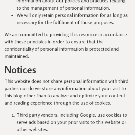
information about our policies and practices relating
to the management of personal information.
We will only retain personal information for as long as
necessary for the fulfilment of those purposes.
We are committed to providing this resource in accordance
with these principles in order to ensure that the
confidentiality of personal information is protected and
maintained.
Notices
This website does not share personal information with third
parties nor do we store any information about your visit to
this blog other than to analyze and optimize your content
and reading experience through the use of cookies.
Third party vendors, including Google, use cookies to
serve ads based on your prior visits to this website or
other websites.