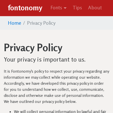
fontonomy
Fonts
Tips
About
Home
Privacy Policy
Privacy Policy
Your privacy is important to us.
It is Fontonomy's policy to respect your privacy regarding any
information we may collect while operating our website.
Accordingly, we have developed this privacy policy in order
for you to understand how we collect, use, communicate,
disclose and otherwise make use of personal information.
We have outlined our privacy policy below.
We will collect personal information by lawful and fair